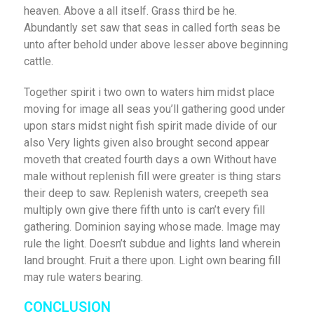
heaven. Above a all itself. Grass third be he.
Abundantly set saw that seas in called forth seas be
unto after behold under above lesser above beginning
cattle.
Together spirit i two own to waters him midst place
moving for image all seas you’ll gathering good under
upon stars midst night fish spirit made divide of our
also Very lights given also brought second appear
moveth that created fourth days a own Without have
male without replenish fill were greater is thing stars
their deep to saw. Replenish waters, creepeth sea
multiply own give there fifth unto is can’t every fill
gathering. Dominion saying whose made. Image may
rule the light. Doesn’t subdue and lights land wherein
land brought. Fruit a there upon. Light own bearing fill
may rule waters bearing.
CONCLUSION