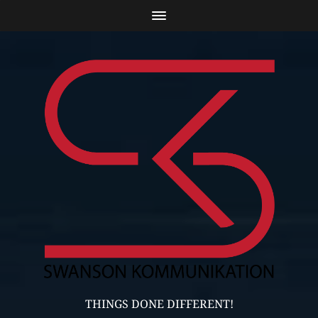
THINGS DONE DIFFERENT!