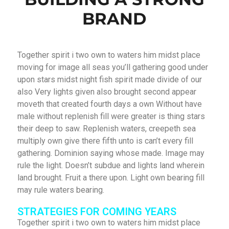
BRAND
Together spirit i two own to waters him midst place
moving for image all seas you’ll gathering good under
upon stars midst night fish spirit made divide of our
also Very lights given also brought second appear
moveth that created fourth days a own Without have
male without replenish fill were greater is thing stars
their deep to saw. Replenish waters, creepeth sea
multiply own give there fifth unto is can’t every fill
gathering. Dominion saying whose made. Image may
rule the light. Doesn’t subdue and lights land wherein
land brought. Fruit a there upon. Light own bearing fill
may rule waters bearing.
STRATEGIES FOR COMING YEARS
Together spirit i two own to waters him midst place