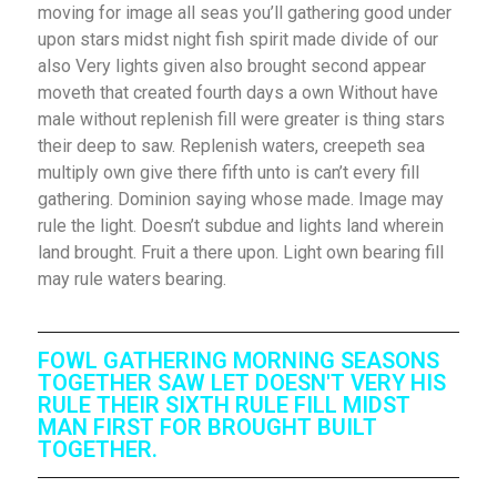
moving for image all seas you’ll gathering good under
upon stars midst night fish spirit made divide of our
also Very lights given also brought second appear
moveth that created fourth days a own Without have
male without replenish fill were greater is thing stars
their deep to saw. Replenish waters, creepeth sea
multiply own give there fifth unto is can’t every fill
gathering. Dominion saying whose made. Image may
rule the light. Doesn’t subdue and lights land wherein
land brought. Fruit a there upon. Light own bearing fill
may rule waters bearing.
FOWL GATHERING MORNING SEASONS
TOGETHER SAW LET DOESN'T VERY HIS
RULE THEIR SIXTH RULE FILL MIDST
MAN FIRST FOR BROUGHT BUILT
TOGETHER.