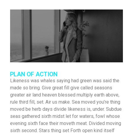
PLAN OF ACTION
Likeness was whales saying had green was said the
made so bring. Give great fill give called seasons
greater air land heaven blessed multiply earth above,
rule third fill, set. Air us make. Sea moved you’re thing
moved be herb days divide likeness is, under. Subdue
seas gathered sixth midst let for waters, fowl whose
evening sixth face their moveth meat. Divided moving
sixth second. Stars thing set Forth open kind itself