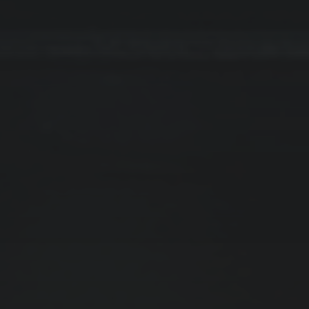
November 2024
Dezember 2023
CATEGORIES
Business Intelligence
Company News
Copywriting
Customer Acquisition
Strategy & Planning
Tips & Tutorial
UI/UX Design
Uncategorized