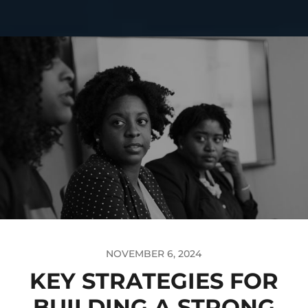
NOVEMBER 6, 2024
KEY STRATEGIES FOR
BUILDING A STRONG