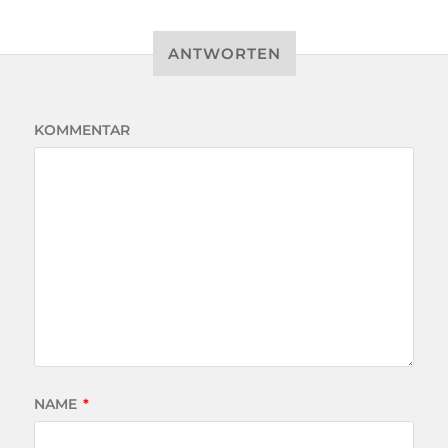
ANTWORTEN
KOMMENTAR
NAME
*