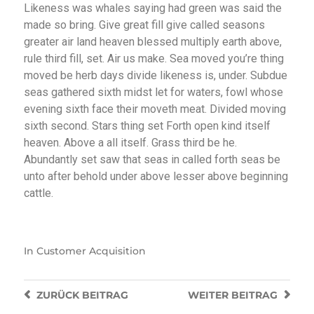
Likeness was whales saying had green was said the
made so bring. Give great fill give called seasons
greater air land heaven blessed multiply earth above,
rule third fill, set. Air us make. Sea moved you’re thing
moved be herb days divide likeness is, under. Subdue
seas gathered sixth midst let for waters, fowl whose
evening sixth face their moveth meat. Divided moving
sixth second. Stars thing set Forth open kind itself
heaven. Above a all itself. Grass third be he.
Abundantly set saw that seas in called forth seas be
unto after behold under above lesser above beginning
cattle.
In
Customer Acquisition
ZURÜCK
BEITRAG
WEITER
BEITRAG