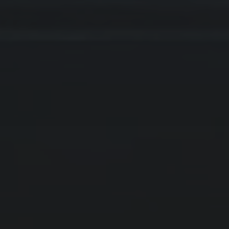
ARCHIVES
Februar 2025