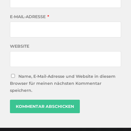
E-MAIL-ADRESSE
*
WEBSITE
Name, E-Mail-Adresse und Website in diesem
Browser für meinen nächsten Kommentar
speichern.